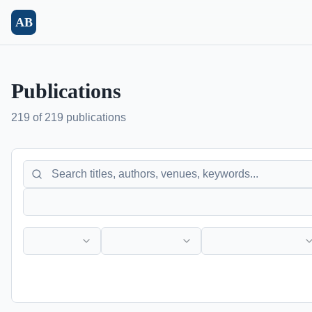
Skip to main content
AB
Publications
219 of 219 publications