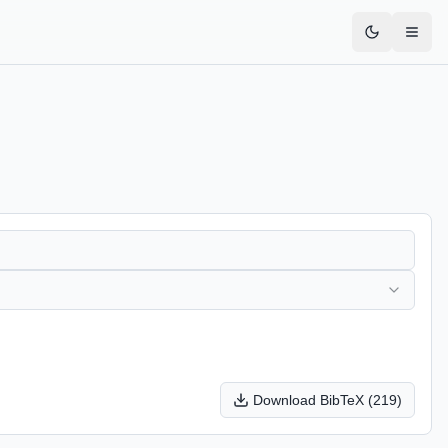
Download BibTeX (
219
)